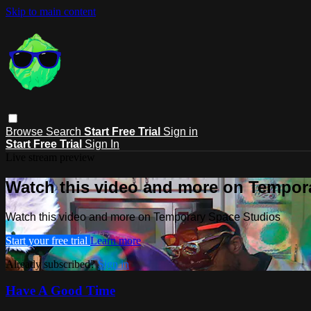
Skip to main content
Browse
Search
Start Free Trial
Sign in
Start Free Trial
Sign In
Live stream preview
Watch this video and more on Tempor
Watch this video and more on Temporary Space Studios
Start your free trial
Learn more
Already subscribed?
Sign in
Have A Good Time