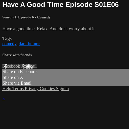
Have A Good Time Episode S01E06
Season 1, Episode 6
•
Comedy
Have a good time. Relax. And don't worry about it.
Tags
comedy
,
dark humor
Share with friends
Facebook
X
Email
Share on Facebook
Share on X
Share via Email
Help
Terms
Privacy
Cookies
Sign in
×