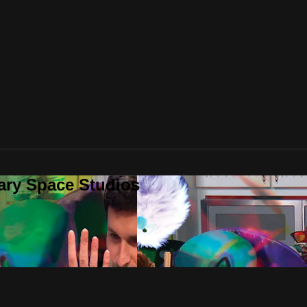
ary Space Studios