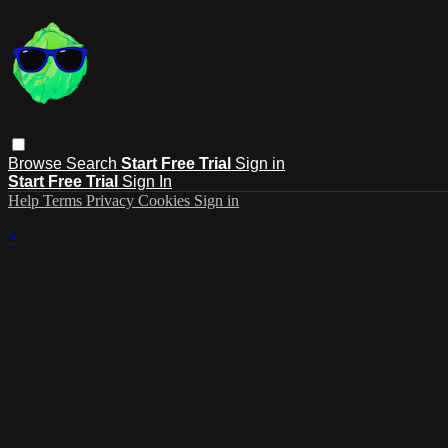
Browse
Search
Start Free Trial
Sign in
Start Free Trial
Sign In
Help
Terms
Privacy
Cookies
Sign in
×